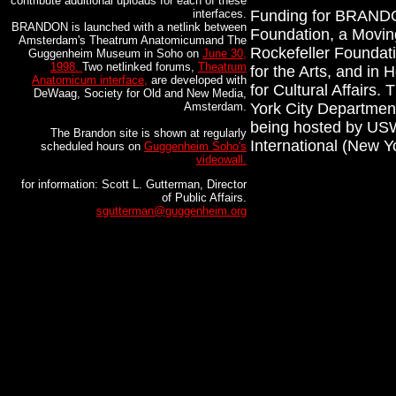
contribute additional uploads for each of these
interfaces.
Funding for BRANDO
BRANDON is launched with a netlink between
Foundation, a Moving
Amsterdam's Theatrum Anatomicumand The
Rockefeller Foundat
Guggenheim Museum in Soho on
June 30,
1998.
Two netlinked forums,
Theatrum
for the Arts, and in
Anatomicum interface,
are developed with
for Cultural Affairs.
DeWaag, Society for Old and New Media,
Amsterdam.
York City Department
being hosted by USW
The Brandon site is shown at regularly
International (New 
scheduled hours on
Guggenheim Soho's
videowall.
for information: Scott L. Gutterman, Director
of Public Affairs.
sgutterman@guggenheim.org