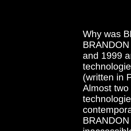
Why was B
BRANDON w
and 1999 a
technologie
(written in
Almost two 
technologie
contempora
BRANDON h