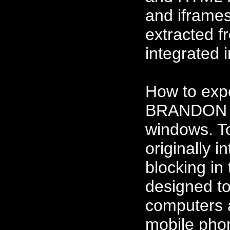
and iframes
extracted 
integrated 
How to ex
BRANDON m
windows. T
originally 
blocking i
designed to
computers a
mobile phon