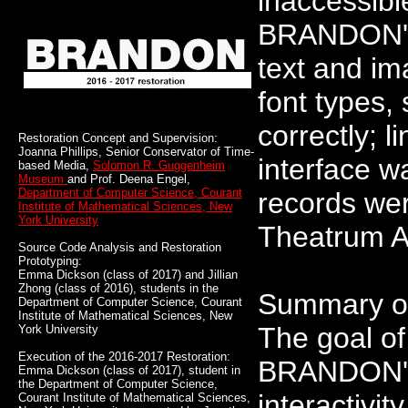
inaccessibl
BRANDON's 
text and im
font types,
correctly; 
Restoration Concept and Supervision:
Joanna Phillips, Senior Conservator of Time-
interface w
based Media,
Solomon R. Guggenheim
Museum
and Prof. Deena Engel,
Department of Computer Science, Courant
records wer
Institute of Mathematical Sciences, New
York University
Theatrum A
Source Code Analysis and Restoration
Prototyping:
Emma Dickson (class of 2017) and Jillian
Zhong (class of 2016), students in the
Summary of
Department of Computer Science, Courant
Institute of Mathematical Sciences, New
The goal of
York University
Execution of the 2016-2017 Restoration:
BRANDON's 
Emma Dickson (class of 2017), student in
the Department of Computer Science,
interactivit
Courant Institute of Mathematical Sciences,