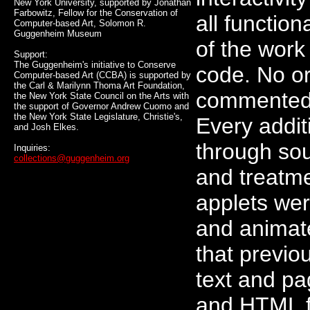
New York University, supported by Jonathan
Farbowitz, Fellow for the Conservation of
all functio
Computer-based Art, Solomon R.
Guggenheim Museum
of the work
Support:
The Guggenheim's initiative to Conserve
code. No or
Computer-based Art (CCBA) is supported by
the Carl & Marilynn Thoma Art Foundation,
commented o
the New York State Council on the Arts with
the support of Governor Andrew Cuomo and
the New York State Legislature, Christie's,
Every addi
and Josh Elkes.
through sou
Inquiries:
collections@guggenheim.org
and treatm
applets wer
and animat
that previo
text and pa
and HTML f