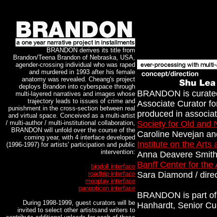
BRANDON derives its title from
Brandon/Teena Brandon of Nebraska, USA,
agender-crossing individual who was raped
and murdered in 1993 after his female
anatomy was revealed. Cheang's project
deploys Brandon into cyberspace through
BRANDON is curated
multi-layered narratives and images whose
trajectory leads to issues of crime and
Associate Curator f
punishment in the cross-section between real
produced in associat
and virtual space. Conceived as a multi-artist
/ multi-author / multi-institutional collaboration,
Society for Old and
BRANDON will unfold over the course of the
Caroline Nevejan an
coming year, with 4 interface developed
Institute on the Arts
(1996-1997) for artists' participation and public
intervention:
Anna Deavere Smith 
Banff Center for the 
bigdoll interface
roadtrip interface
Sara Diamond / direc
mooplay interface
panopticon interface
BRANDON is part of 
During 1998-1999, guest curators will be
Hanhardt, Senior Cu
invited to select other artistsand writers to